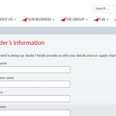
Search for:
BOUT US
OUR BUSINESS
THE GROUP
CSR
der’s Information
sted in being our dealer? Kindly provide us with your details and our supply chai
name
any name
ry
Town