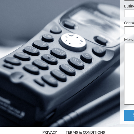
Busin
Conta
Mess
PRIVACY
TERMS & CONDITIONS