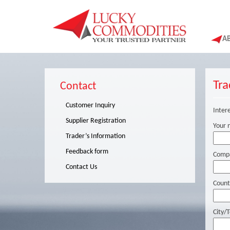
A
Tra
Contact
Customer Inquiry
Intere
Supplier Registration
Your 
Trader’s Information
Feedback form
Comp
Contact Us
Count
City/