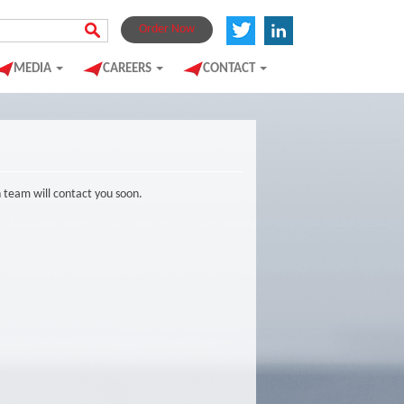
Order Now
MEDIA
CAREERS
CONTACT
n team will contact you soon.