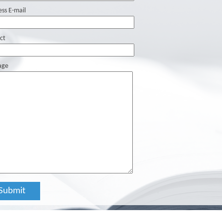
ess E-mail
ct
age