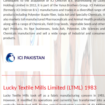
Consequent to the acquisition of ICI Omicron B.V. shareholding by Lucky
Holdings Limited in 2012, it is part of the Yunus Brothers Group. ICI Pakistan
(formerly ICI Omicron B.V.) manufactures and trades in a diversified range of
products including Polyester Staple Fiber, Soda Ash and Specialty Chemicals. It
also markets toll-manufactured Pharmaceuticals and Animal Health products
along with a range of Chemicals, Field Crop Seeds, Vegetable Seeds and other
Agri Products. Its four businesses, Soda Ash, Polyester, Life Sciences and
Chemicals manufacture and sell a wide range of industrial and consumer
products.
Lucky Textile Mills Limited (LTML) 1983
Lucky Textile Mills took off as a fabric manufacturing concern in 1983.
However, it modified its operations and currently has transformed into a