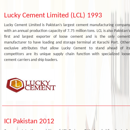
Lucky Cement Limited (LCL) 1993
Lucky Cement Limited is Pakistan’s largest cement manufacturing company
with an annual production capacity of 7.75 million tons. LCL is also Pakistan’s
first and largest exporter of loose cement and is the only cement
manufacturer to have loading and storage terminal at Karachi Port. Other
exclusive attributes that allow Lucky Cement to stand ahead of its
competitors are its unique supply chain function with specialized loose
cement carriers and ship loaders.
ICI Pakistan 2012