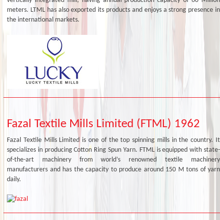
vertically integrated mill, having annual production capacity of 60 Million
meters. LTML has also exported its products and enjoys a strong presence in
the international markets.
Fazal Textile Mills Limited (FTML) 1962
Fazal Textile Mills Limited is one of the top spinning mills in the country. It
specializes in producing Cotton Ring Spun Yarn. FTML is equipped with state-
of-the-art machinery from world’s renowned textile machinery
manufacturers and has the capacity to produce around 150 M tons of yarn
daily.