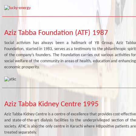
Aziz Tabba Foundation (ATF) 1987
Social activism has always been a hallmark of YB Group. Aziz Tabba
Foundation, started in 1983, serves as a testimony to the philanthropic spirit
of the company’s founders. The Foundation carries out various activities for
social welfare of the community in areas of health, education and enhancing
economic prosperity.
Aziz Tabba Kidney Centre 1995
Aziz Tabba Kidney Centre is a centre of excellence that provides cost-effective
and state-of-the-art dialysis facilities to the underprivileged section of the
society. ATKC is also the only centre in Karachi where HBpositive patients are
treated separately.