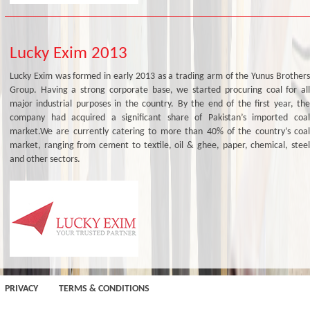
Lucky Exim 2013
Lucky Exim was formed in early 2013 as a trading arm of the Yunus Brothers
Group. Having a strong corporate base, we started procuring coal for all
major industrial purposes in the country. By the end of the first year, the
company had acquired a significant share of Pakistan’s imported coal
market.We are currently catering to more than 40% of the country’s coal
market, ranging from cement to textile, oil & ghee, paper, chemical, steel
and other sectors.
PRIVACY
TERMS & CONDITIONS