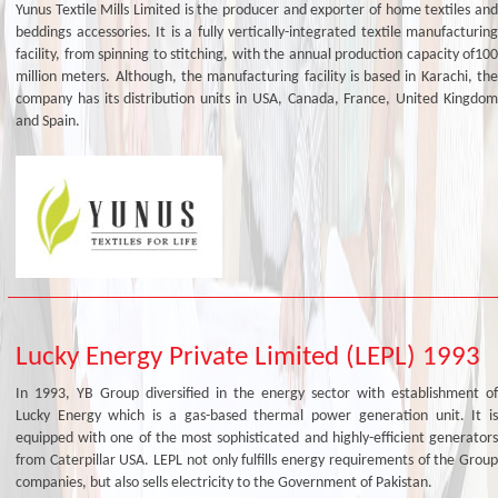
Yunus Textile Mills Limited is the producer and exporter of home textiles and
beddings accessories. It is a fully vertically-integrated textile manufacturing
facility, from spinning to stitching, with the annual production capacity of100
million meters. Although, the manufacturing facility is based in Karachi, the
company has its distribution units in USA, Canada, France, United Kingdom
and Spain.
Lucky Energy Private Limited (LEPL) 1993
In 1993, YB Group diversified in the energy sector with establishment of
Lucky Energy which is a gas-based thermal power generation unit. It is
equipped with one of the most sophisticated and highly-efficient generators
from Caterpillar USA. LEPL not only fulfills energy requirements of the Group
companies, but also sells electricity to the Government of Pakistan.