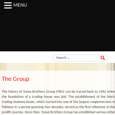
MENU
Order Now
Search for:
The Group
The history of Yunus Brothers Group (YBG) can be traced back to 1962 when
the foundation of a trading house was laid. The establishment of the fabric
trading business house, which turned into one of the largest conglomerates in
Pakistan in a period spanning four decades, served as the first milestone in this
prolific journey. Since then, Yunus Brothers Group has established various other