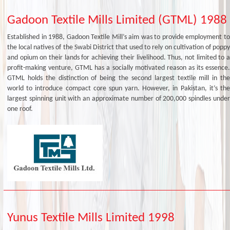
Gadoon Textile Mills Limited (GTML) 1988
Established in 1988, Gadoon Textile Mill’s aim was to provide employment to
the local natives of the Swabi District that used to rely on cultivation of poppy
and opium on their lands for achieving their livelihood. Thus, not limited to a
profit-making venture, GTML has a socially motivated reason as its essence.
GTML holds the distinction of being the second largest textile mill in the
world to introduce compact core spun yarn. However, in Pakistan, it’s the
largest spinning unit with an approximate number of 200,000 spindles under
one roof.
Yunus Textile Mills Limited 1998