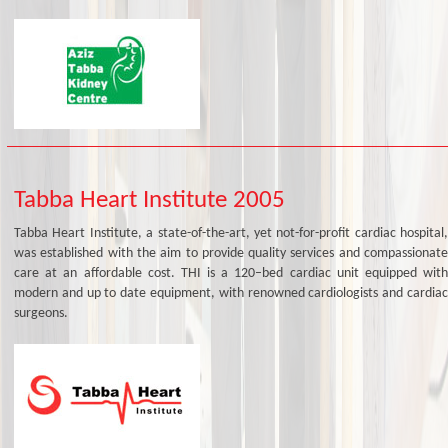
Tabba Heart Institute 2005
Tabba Heart Institute, a state-of-the-art, yet not-for-profit cardiac hospital,
was established with the aim to provide quality services and compassionate
care at an affordable cost. THI is a 120–bed cardiac unit equipped with
modern and up to date equipment, with renowned cardiologists and cardiac
surgeons.