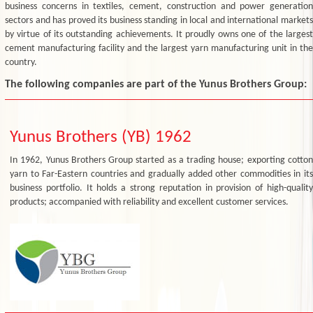
business concerns in textiles, cement, construction and power generation
sectors and has proved its business standing in local and international markets
by virtue of its outstanding achievements. It proudly owns one of the largest
cement manufacturing facility and the largest yarn manufacturing unit in the
country.
The following companies are part of the Yunus Brothers Group:
Yunus Brothers (YB) 1962
In 1962, Yunus Brothers Group started as a trading house; exporting cotton
yarn to Far-Eastern countries and gradually added other commodities in its
business portfolio. It holds a strong reputation in provision of high-quality
products; accompanied with reliability and excellent customer services.