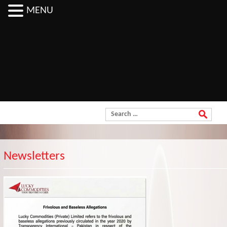
MENU
Order Now
Search for:
Newsletters